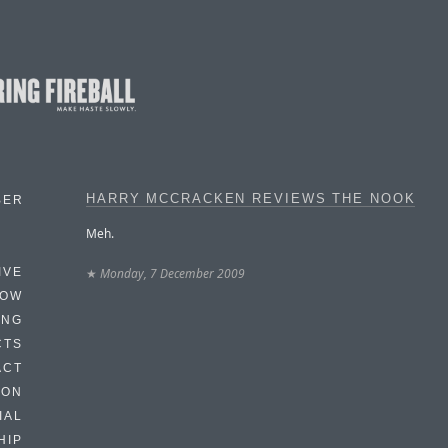
HARRY MCCRACKEN REVIEWS THE NOOK
BER
Meh.
★
Monday, 7 December 2009
IVE
HOW
ING
CTS
ACT
HON
IAL
HIP