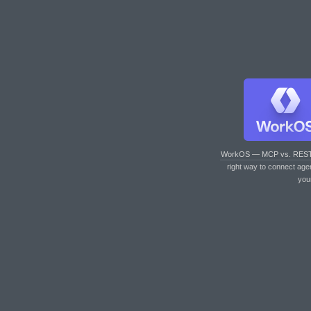
WorkOS — MCP vs. RES
right way to connect age
you