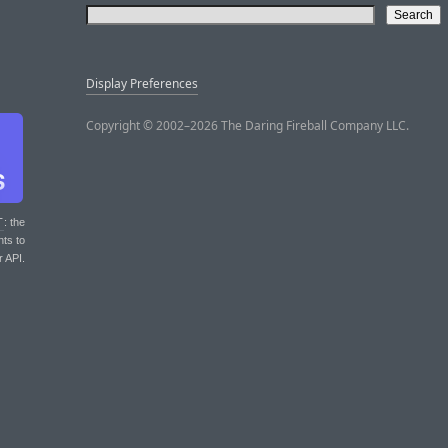
Display Preferences
Copyright © 2002–2026 The Daring Fireball Company LLC.
T
: the
nts to
r API.