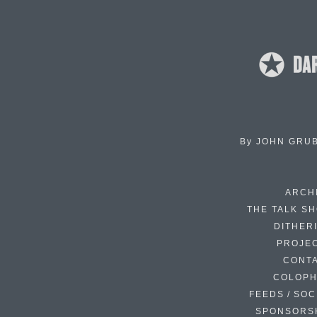
By
JOHN GRU
ARCH
THE TALK S
DITHER
PROJE
CONT
COLOP
FEEDS / SOC
SPONSORS