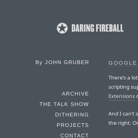
By
JOHN GRUBER
GOOGLE
There’s a lot
scripting su
ARCHIVE
Extensions
d
THE TALK SHOW
And I can’t 
DITHERING
the right. O
PROJECTS
CONTACT