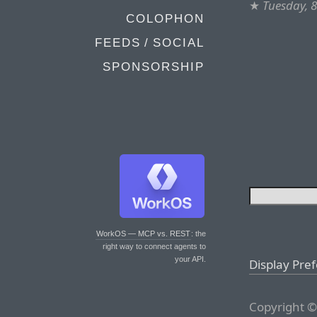
★
Tuesday, 
COLOPHON
FEEDS / SOCIAL
SPONSORSHIP
WorkOS — MCP vs. REST
: the
right way to connect agents to
your API.
Display Pre
Copyright ©