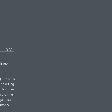
’T SAY
 Dragon
g (the Mets
lso willing
n describes
the little
gain. But
into the