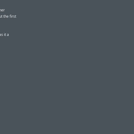
her
t the first
s it a