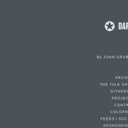
By
JOHN GRU
ARCH
THE TALK S
DITHER
PROJE
CONT
COLOP
FEEDS / SOC
SPONSORS