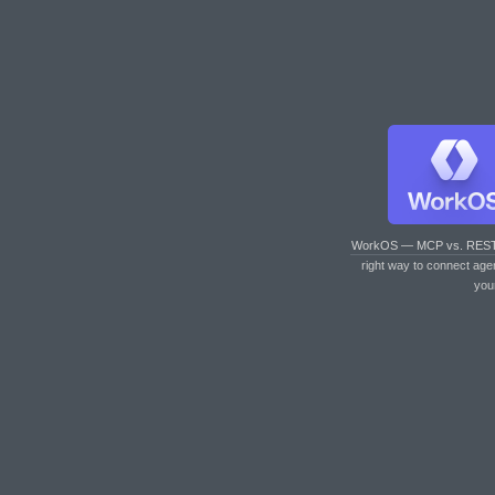
WorkOS — MCP vs. RES
right way to connect age
you