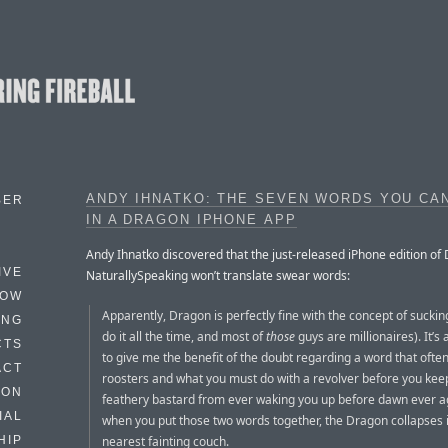
ANDY IHNATKO: THE SEVEN WORDS YOU CAN
BER
IN A DRAGON IPHONE APP
Andy Ihnatko discovered that the just-released iPhone edition of
IVE
NaturallySpeaking won’t translate swear words:
HOW
Apparently, Dragon is perfectly fine with the concept of suckin
ING
do it all the time, and most of
those
guys are millionaires). It’s a
CTS
to give me the benefit of the doubt regarding a word that ofte
ACT
roosters and what you must do with a revolver before you keep 
HON
feathery bastard from ever waking you up before dawn ever a
IAL
when you put those two words together, the Dragon collapses 
nearest fainting couch.
HIP