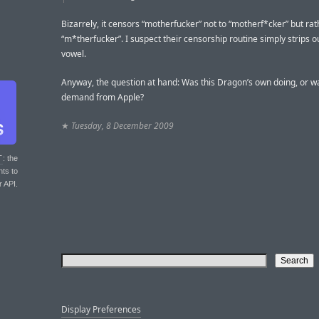
Bizarrely, it censors “motherfucker” not to “motherf*cker” but rat
“m*therfucker”. I suspect their censorship routine simply strips ou
vowel.
Anyway, the question at hand: Was this Dragon’s own doing, or wa
demand from Apple?
★
Tuesday, 8 December 2009
T
: the
nts to
r API.
Display Preferences