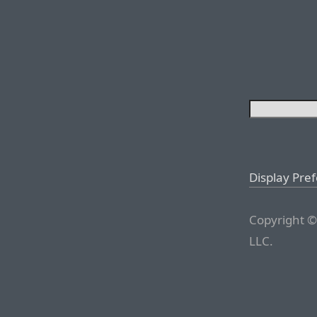
Display Pre
Copyright ©
LLC.