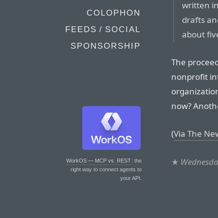
written i
COLOPHON
drafts an
FEEDS / SOCIAL
about fiv
SPONSORSHIP
The proceeds
nonprofit in
organization
now? Another
(
Via The Ne
★
Wednesday
WorkOS — MCP vs. REST
: the
right way to connect agents to
your API.