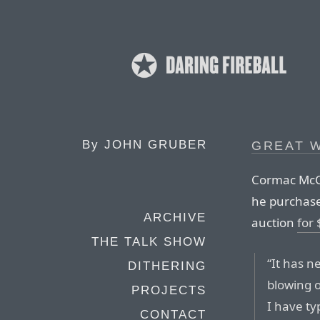
By
JOHN GRUBER
GREAT W
Cormac McCar
he purchased
ARCHIVE
auction
for
THE TALK SHOW
“It has n
DITHERING
blowing o
PROJECTS
I have ty
CONTACT