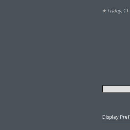
★
Friday, 1
Display Pre