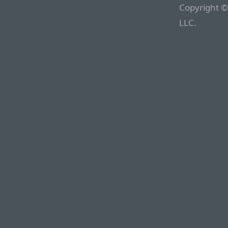
Copyright ©
LLC.