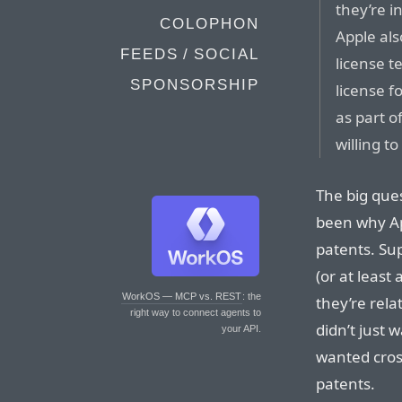
they’re i
COLOPHON
Apple al
FEEDS / SOCIAL
license t
SPONSORSHIP
license f
as part o
willing to
The big ques
been why Ap
patents. Su
(or at least
WorkOS — MCP vs. REST
: the
they’re rela
right way to connect agents to
didn’t just 
your API.
wanted cross
patents.