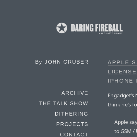
By
JOHN GRUBER
APPLE S
LICENSE
IPHONE
ARCHIVE
Engadget’s N
THE TALK SHOW
think he’s 
DITHERING
Apple say
PROJECTS
to GSM / 
CONTACT