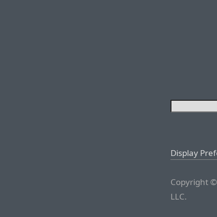
Display Pre
Copyright ©
LLC.