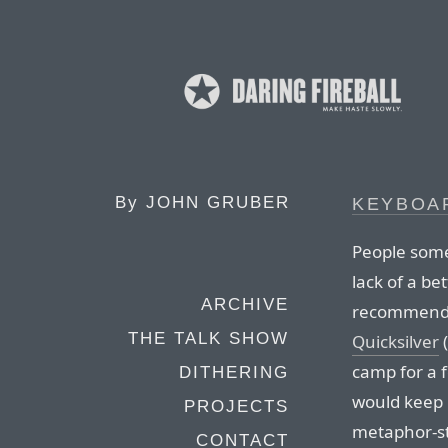
By
JOHN GRUBER
KEYBOA
People some
lack of a b
ARCHIVE
recommend. U
THE TALK SHOW
Quicksilver
(
camp for a 
DITHERING
would keep in
PROJECTS
metaphor-st
CONTACT