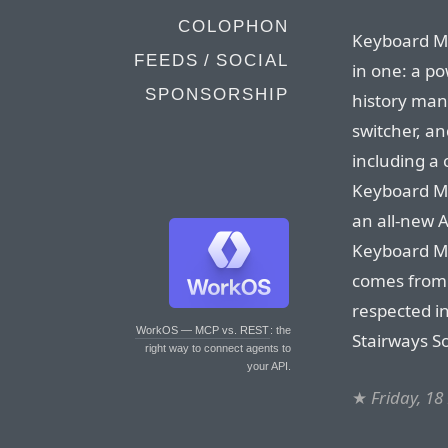
COLOPHON
Keyboard Mae
FEEDS / SOCIAL
in one: a p
SPONSORSHIP
history man
switcher, an
including a
Keyboard Ma
an all-new 
Keyboard Ma
comes from 
respected i
WorkOS — MCP vs. REST
: the
Stairways S
right way to connect agents to
your API.
★
Friday, 1