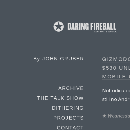
By
JOHN GRUBER
GIZMODO
$530 UN
MOBILE
ARCHIVE
Not ridiculo
THE TALK SHOW
still no And
DITHERING
★
Wednesday
PROJECTS
CONTACT