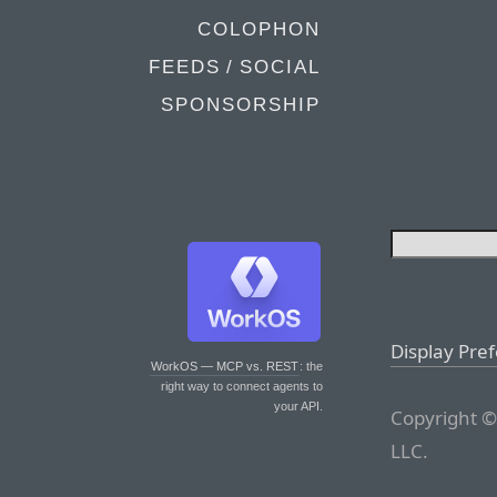
COLOPHON
FEEDS / SOCIAL
SPONSORSHIP
Display Pre
WorkOS — MCP vs. REST
: the
right way to connect agents to
your API.
Copyright ©
LLC.