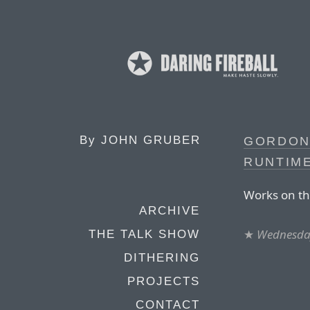
By
JOHN GRUBER
GORDON
RUNTIME
Works on th
ARCHIVE
★
Wednesday
THE TALK SHOW
DITHERING
PROJECTS
CONTACT