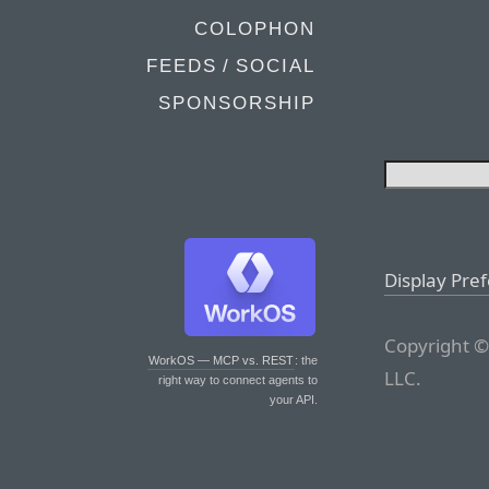
COLOPHON
FEEDS / SOCIAL
SPONSORSHIP
Display Pre
Copyright ©
WorkOS — MCP vs. REST
: the
LLC.
right way to connect agents to
your API.