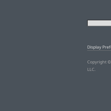
Display Pre
Copyright ©
LLC.