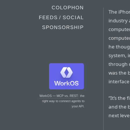
COLOPHON
The iPho
FEEDS / SOCIAL
industry 
SPONSORSHIP
computer
computer 
he though
system, i
through 
was the b
interface
WorkOS — MCP vs. REST
: the
“It’s the
right way to connect agents to
and the b
your API.
next level