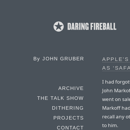
By
JOHN GRUBER
APPLE’S
AS ‘SAF
I had forgot
ARCHIVE
John Markof
THE TALK SHOW
went on sale
Markoff had 
DITHERING
recall any o
PROJECTS
to him.
CONTACT