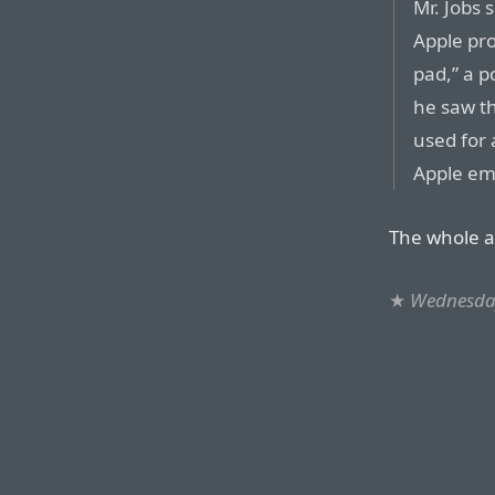
Mr. Jobs 
Apple pro
pad,” a p
he saw t
used for 
Apple em
The whole ar
★
Wednesday