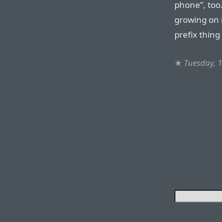
phone”, too.
growing on m
prefix thin
★
Tuesday, 