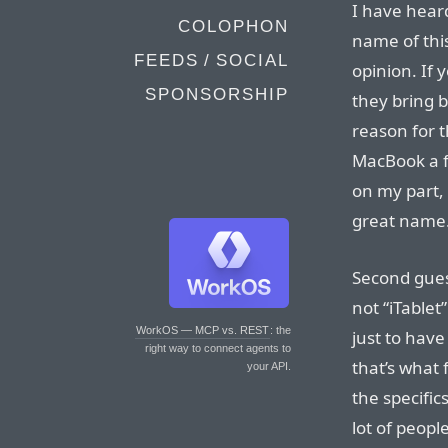
I have hear
COLOPHON
name of this
FEEDS / SOCIAL
opinion. If 
SPONSORSHIP
they bring b
reason for 
MacBook a fe
on my part, 
great name.
Second guess
not “iTablet”
WorkOS — MCP vs. REST
: the
just to have
right way to connect agents to
that’s what
your API.
the specific
lot of peopl