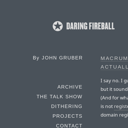
By
JOHN GRUBER
MACRUMO
ACTUALL
I say no. I g
ARCHIVE
but it sound
THE TALK SHOW
(And for wh
is not
regis
DITHERING
domain regis
PROJECTS
CONTACT