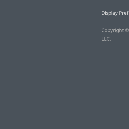
Display Pre
Copyright ©
LLC.