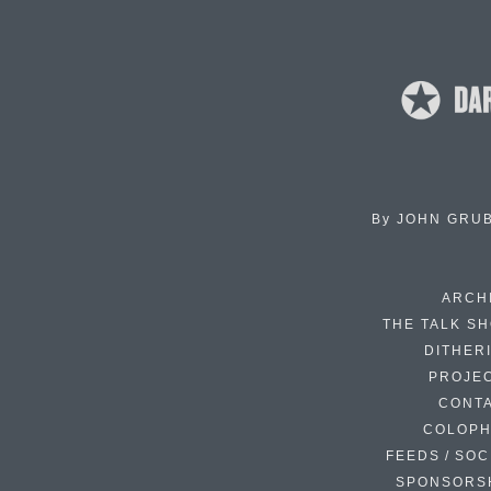
By
JOHN GRU
ARCH
THE TALK S
DITHER
PROJE
CONT
COLOP
FEEDS / SOC
SPONSORS