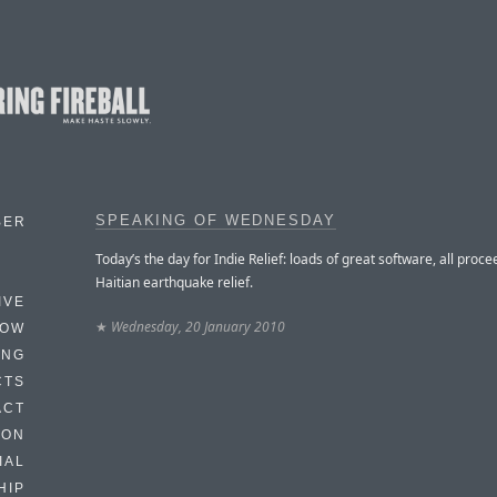
SPEAKING OF WEDNESDAY
BER
Today’s the day for Indie Relief: loads of great software, all proce
Haitian earthquake relief.
IVE
★
Wednesday, 20 January 2010
HOW
ING
CTS
ACT
HON
IAL
HIP