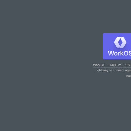
WorkOS — MCP vs. RES
right way to connect age
you