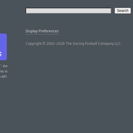
Display Preferences
Copyright © 2002–2026 The Daring Fireball Company LLC.
T
: the
nts to
r API.