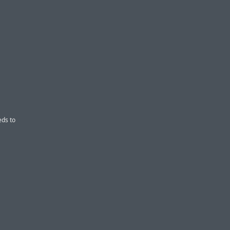
eds to