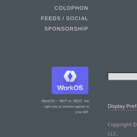
COLOPHON
FEEDS / SOCIAL
SPONSORSHIP
WorkOS — MCP vs. REST
: the
Display Pre
right way to connect agents to
your API.
Copyright ©
LLC.