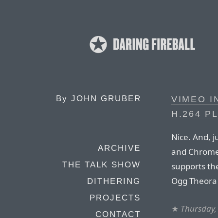
By
JOHN GRUBER
VIMEO 
H.264 P
Nice. And, j
ARCHIVE
and Chrome 
THE TALK SHOW
supports t
Ogg Theora 
DITHERING
PROJECTS
★
Thursday,
CONTACT