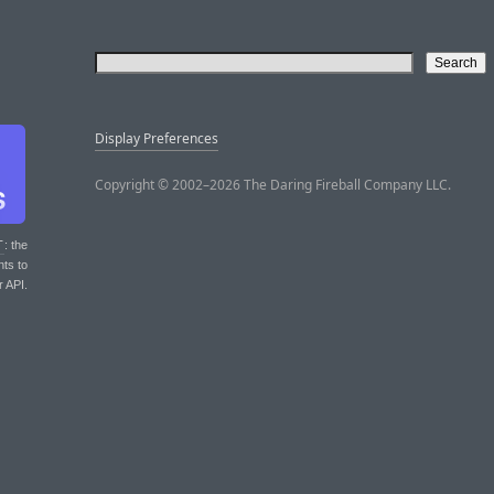
Display Preferences
Copyright © 2002–2026 The Daring Fireball Company LLC.
T
: the
nts to
r API.