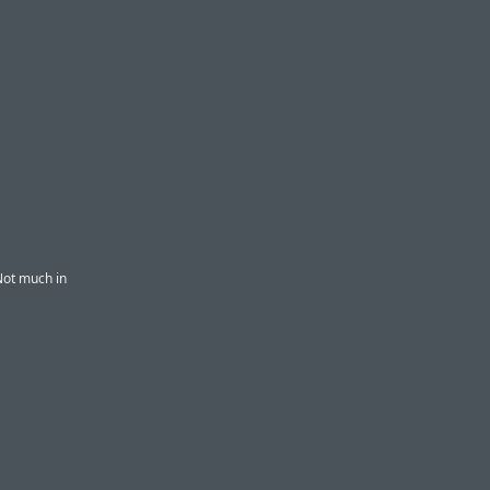
Not much in