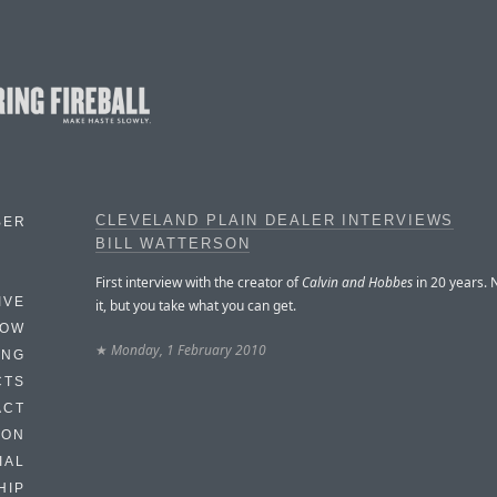
CLEVELAND PLAIN DEALER INTERVIEWS
BER
BILL WATTERSON
First interview with the creator of
Calvin and Hobbes
in 20 years. 
IVE
it, but you take what you can get.
HOW
★
Monday, 1 February 2010
ING
CTS
ACT
HON
IAL
HIP