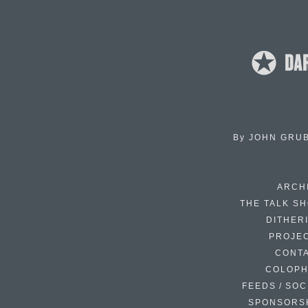
By
JOHN GRU
ARCH
THE TALK S
DITHER
PROJE
CONT
COLOP
FEEDS / SOC
SPONSORS