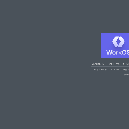
WorkOS — MCP vs. RES
right way to connect age
you