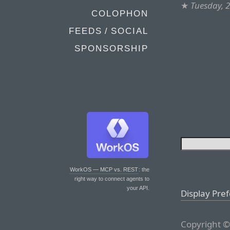
★
Tuesday, 
COLOPHON
FEEDS / SOCIAL
SPONSORSHIP
WorkOS — MCP vs. REST
: the
right way to connect agents to
your API.
Display Pre
Copyright ©