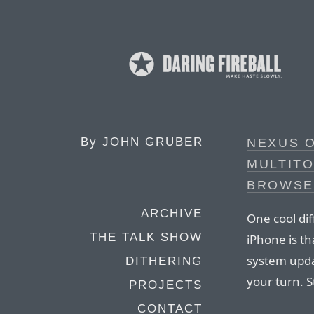
By
JOHN GRUBER
NEXUS 
MULTIT
BROWSE
ARCHIVE
One cool di
THE TALK SHOW
iPhone is th
system upda
DITHERING
your turn. S
PROJECTS
CONTACT