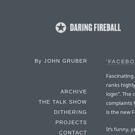
By
JOHN GRUBER
‘FACEBO
Fascinating
ranks highly
ARCHIVE
login”. The 
THE TALK SHOW
complaints 
is the new 
DITHERING
PROJECTS
It’s funny, y
CONTACT