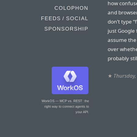
how confuse
COLOPHON
and browser
FEEDS / SOCIAL
don’t type “
SPONSORSHIP
just Google 
assume the f
over whether
probably sti
★
Thursday,
WorkOS — MCP vs. REST
: the
right way to connect agents to
your API.