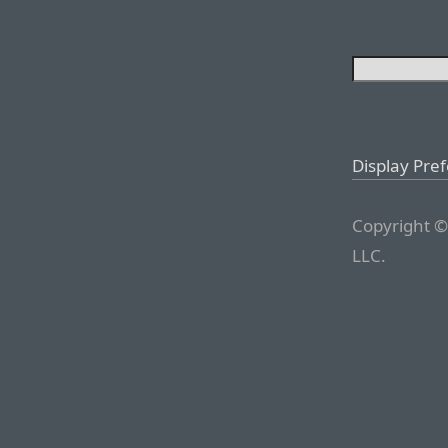
Display Pre
Copyright ©
LLC.