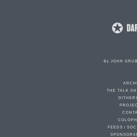
By
JOHN GRU
ARCH
THE TALK S
DITHER
PROJE
CONT
COLOP
FEEDS / SOC
SPONSORS