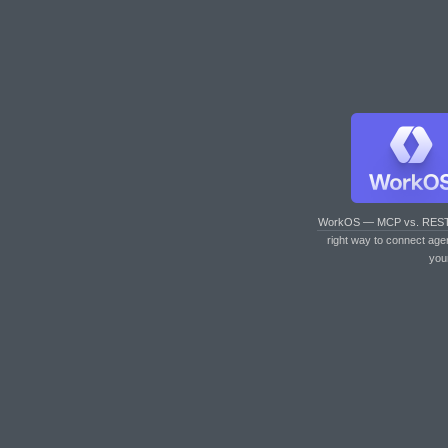
WorkOS — MCP vs. RES
right way to connect age
you