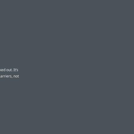
ed out. It’s
arriers, not