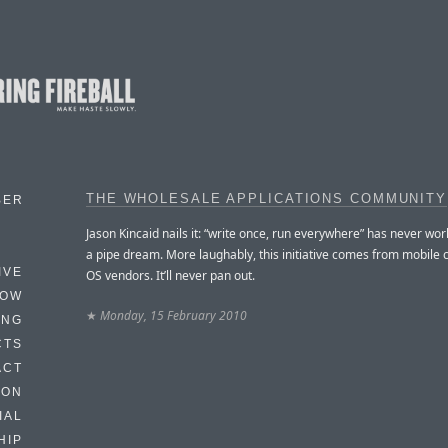
THE WHOLESALE APPLICATIONS COMMUNITY
BER
Jason Kincaid nails it: “write once, run everywhere” has never work
a pipe dream. More laughably, this initiative comes from mobile c
IVE
OS vendors. It’ll never pan out.
HOW
★
Monday, 15 February 2010
ING
CTS
ACT
HON
IAL
HIP