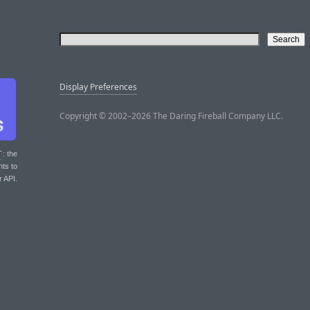
Display Preferences
Copyright © 2002–2026 The Daring Fireball Company LLC.
T
: the
nts to
r API.