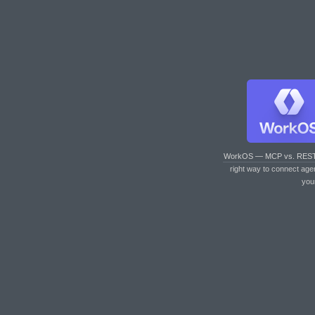
WorkOS — MCP vs. RES
right way to connect age
you