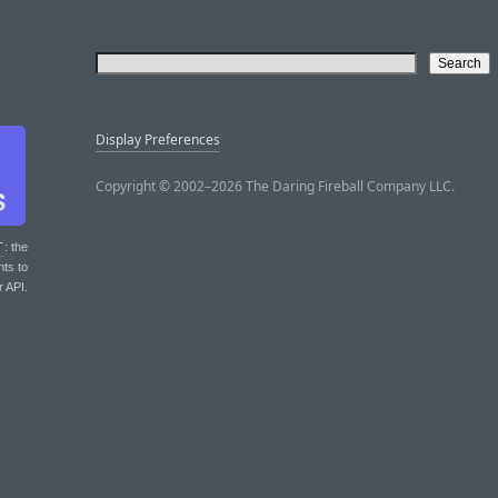
Display Preferences
Copyright © 2002–2026 The Daring Fireball Company LLC.
T
: the
nts to
r API.