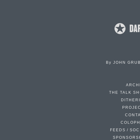
By
JOHN GRU
ARCH
THE TALK S
DITHER
PROJE
CONT
COLOP
FEEDS / SOC
SPONSORS