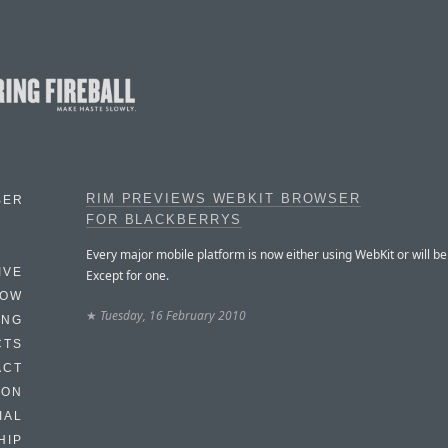
RIM PREVIEWS WEBKIT BROWSER
BER
FOR BLACKBERRYS
Every major mobile platform is now either using WebKit or will be
IVE
Except for one.
HOW
★
Tuesday, 16 February 2010
ING
CTS
ACT
HON
IAL
HIP