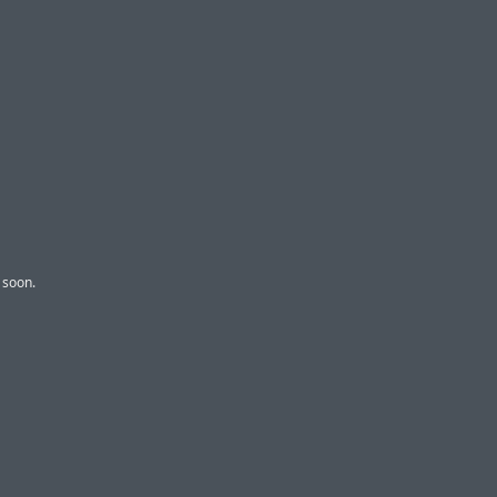
 soon.