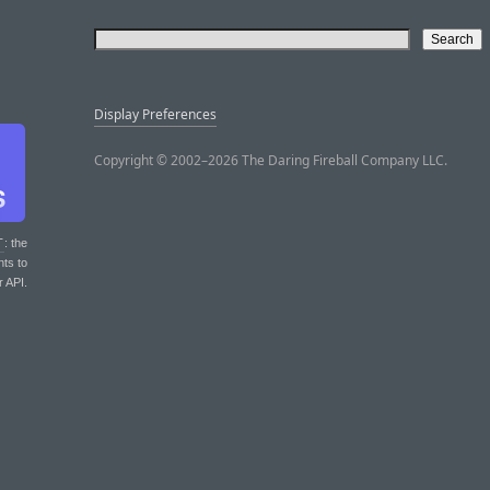
Display Preferences
Copyright © 2002–2026 The Daring Fireball Company LLC.
T
: the
nts to
r API.