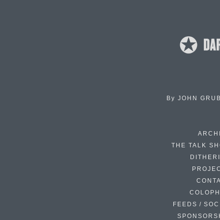
By
JOHN GRU
ARCH
THE TALK S
DITHER
PROJE
CONT
COLOP
FEEDS / SOC
SPONSORS