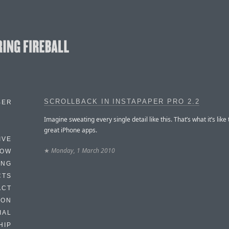
SCROLLBACK IN INSTAPAPER PRO 2.2
BER
Imagine sweating every single detail like this. That’s what it’s like
great iPhone apps.
IVE
★
Monday, 1 March 2010
HOW
ING
CTS
ACT
HON
IAL
HIP