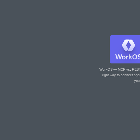
WorkOS — MCP vs. RES
right way to connect age
you