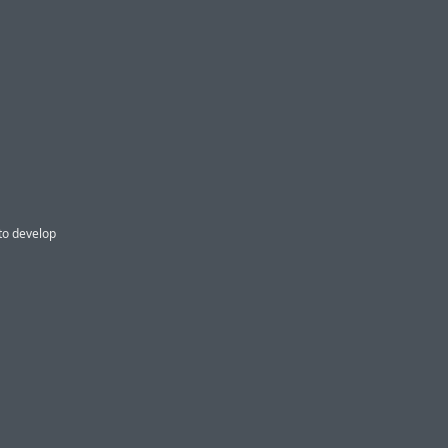
 to develop