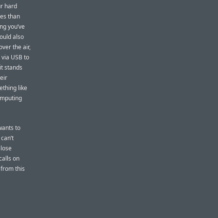
ur hard
ies than
ing you’ve
ould also
ver the air,
 via USB to
it stands
eir
thing like
omputing
wants to
 can’t
 lose
calls on
 from this