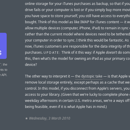
online storage for your iTunes purchases as backup, so that if yo
drive fails or your computer is lost or if you simply buy more mov
you have space to store yourself, you still have access to everyth
bought. Think of this model as like IMAP for iTunes content — it w
allow multiple devices (computer, iPhone, iPad) to remain in sync o
rather than the current model where devices need to be tethered
your computer in order to sync. I think this would be fantastic. As 
now, iTunes customers are responsible for the data integrity of th
purchases.
Think of it this way: if Apple
doesn’t
do some
UPDATE:
this, then what’s the model for owning an iPad as your primary c
device?
T
: the
nts to
r API.
The other way to interpret it —
the dystopic take
— is that Apple 
remove local storage entirely, except perhaps as a cache that we
control. In this model, if you disconnect from Apple’s servers, you
access to your library. (Given that we’re lucky to complete phone 
weekday afternoons in certain U.S. metro areas, we’re a ways off
being feasible, even if it is what Apple has in mind.)
★
Wednesday, 3 March 2010