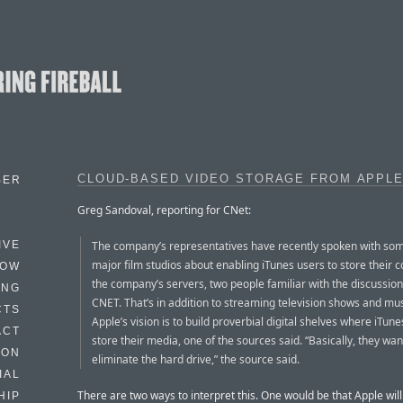
CLOUD-BASED VIDEO STORAGE FROM APPLE
BER
Greg Sandoval, reporting for CNet:
The company’s representatives have recently spoken with som
IVE
major film studios about enabling iTunes users to store their 
HOW
the company’s servers, two people familiar with the discussion
ING
CNET. That’s in addition to streaming television shows and mus
CTS
Apple’s vision is to build proverbial digital shelves where iTun
ACT
store their media, one of the sources said. “Basically, they wan
HON
eliminate the hard drive,” the source said.
IAL
There are two ways to interpret this. One would be that Apple wil
HIP