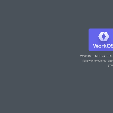
WorkOS — MCP vs. RES
right way to connect age
you