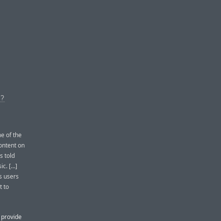
?
e of the
content on
s told
ic. […]
es users
t to
l provide