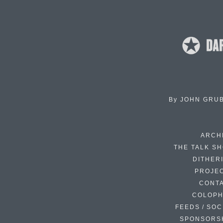
By
JOHN GRU
ARCH
THE TALK S
DITHER
PROJE
CONT
COLOP
FEEDS / SOC
SPONSORS