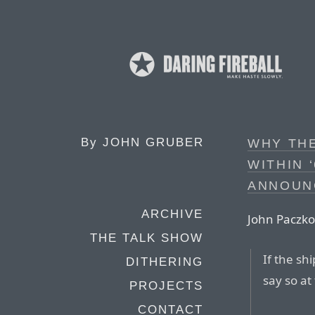
By
JOHN GRUBER
WHY THE
WITHIN 
ANNOUN
ARCHIVE
John Paczko
THE TALK SHOW
If the sh
DITHERING
say so at
PROJECTS
CONTACT