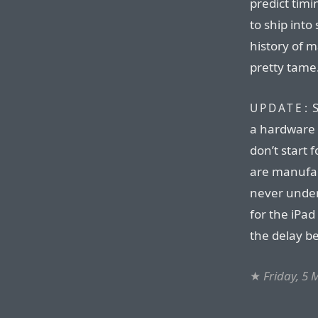
predict timi
to ship into
history of m
pretty tame
S
UPDATE:
a hardware 
don’t start 
are manufac
never under
for the iPad
the delay b
★
Friday, 5