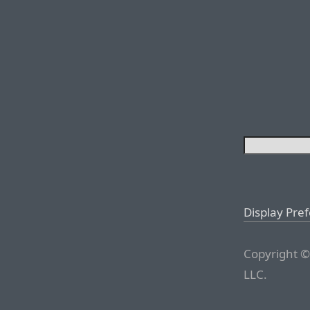
Display Pre
Copyright ©
LLC.