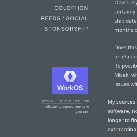
Obviously,
COLOPHON
certainly
FEEDS / SOCIAL
ship date
SPONSORSHIP
months o
Does this
an iPad m
it’s poss
Misek, wh
issues wi
My sources 
WorkOS — MCP vs. REST
: the
right way to connect agents to
software, n
your API.
longer to fi
extraordinar