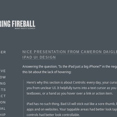
NICE PRESENTATION FROM CAMERON DAIGL
BER
IPAD UI DESIGN
Answering the question, “Is the iPad just a big iPhone?” in the neg
IVE
this bit about the lack of hovering:
HOW
Here’s why this section is about Controls: every day, your curs
ING
you from unclear UI. It helpfully turns into a text cursor as yo
CTS
textboxes, or a hand as you hover over a link or action item.
ACT
HON
iPad has no such thing. Bad UI will stick out like a sore thumb, 
IAL
apps and on websites. Your tappable areas had better look tap
controls had better look controllable.
HIP