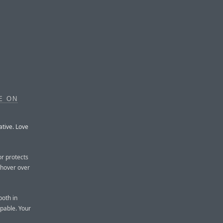
E ON
ative. Love
or protects
u hover over
both in
pable. Your