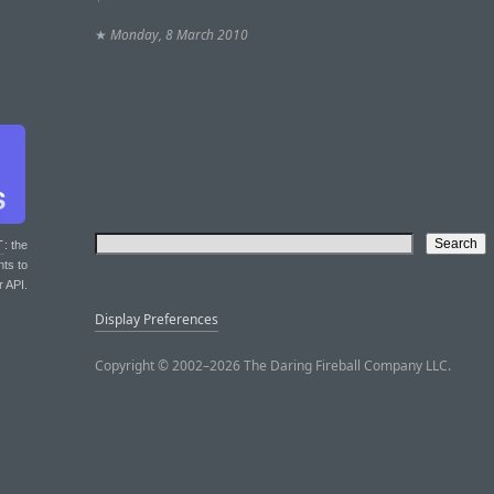
★
Monday, 8 March 2010
T
: the
nts to
r API.
Display Preferences
Copyright © 2002–2026 The Daring Fireball Company LLC.