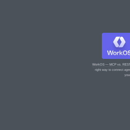
WorkOS — MCP vs. RES
right way to connect age
you