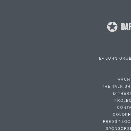
By
JOHN GRU
ARCH
THE TALK S
DITHER
PROJE
CONT
COLOP
FEEDS / SOC
SPONSORS