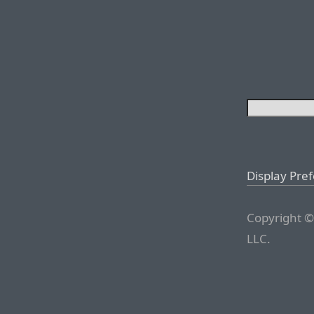
Display Pre
Copyright ©
LLC.