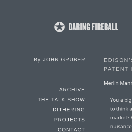
By
JOHN GRUBER
EDISON’
PATENT
Merlin Man
ARCHIVE
You a big
THE TALK SHOW
to think 
DITHERING
market? H
PROJECTS
nuisance
CONTACT