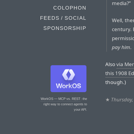
media?”
COLOPHON
FEEDS / SOCIAL
Well, th
SPONSORSHIP
century.
permissi
pay him
.
Also
via Mer
this 1908 Ed
though.)
★
Thursday,
WorkOS — MCP vs. REST
: the
right way to connect agents to
your API.