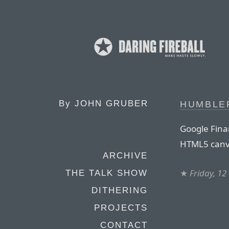
By
JOHN GRUBER
HUMBLE
Google Finan
HTML5 canv
ARCHIVE
★
Friday, 1
THE TALK SHOW
DITHERING
PROJECTS
CONTACT