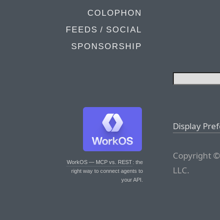
COLOPHON
FEEDS / SOCIAL
SPONSORSHIP
Display Pre
Copyright ©
WorkOS — MCP vs. REST
: the
LLC.
right way to connect agents to
your API.