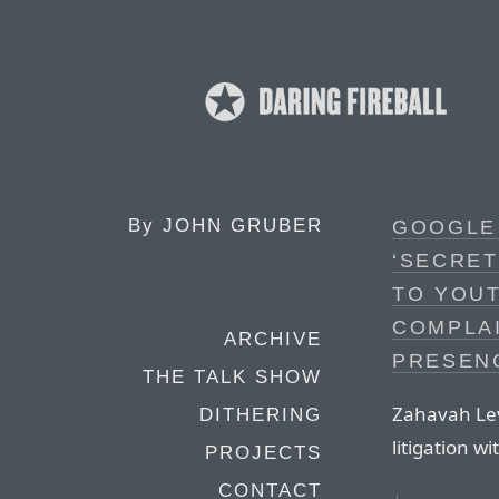
By
JOHN GRUBER
GOOGLE
‘SECRET
TO YOUT
COMPLAI
ARCHIVE
PRESEN
THE TALK SHOW
Zahavah Levi
DITHERING
litigation w
PROJECTS
CONTACT