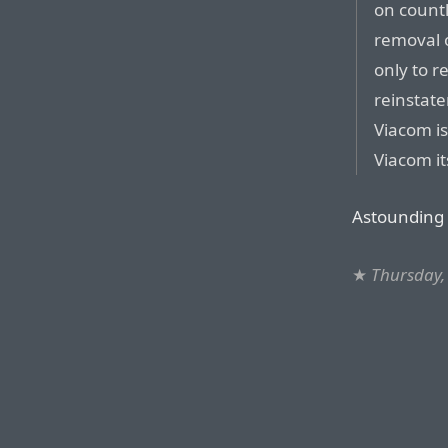
on count
removal o
only to r
reinstate
Viacom is
Viacom it
Astounding 
★
Thursday,