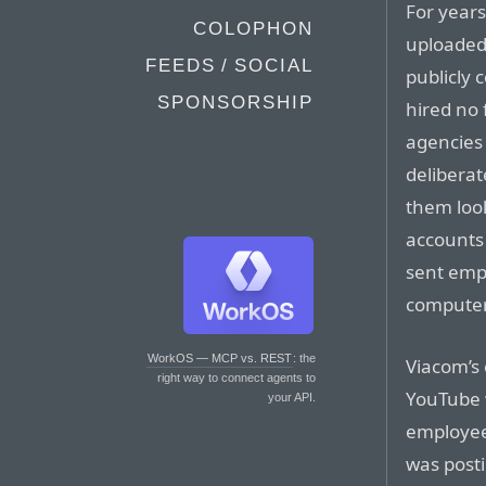
For years
COLOPHON
uploaded 
FEEDS / SOCIAL
publicly 
SPONSORSHIP
hired no 
agencies 
deliberat
them loo
accounts
sent empl
computers
WorkOS — MCP vs. REST
: the
Viacom’s 
right way to connect agents to
YouTube 
your API.
employees
was posti