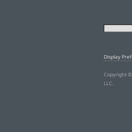
Display Pre
Copyright ©
LLC.