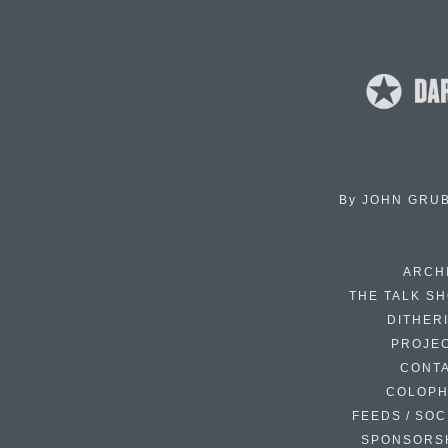
By
JOHN GRU
ARCH
THE TALK S
DITHER
PROJE
CONT
COLOP
FEEDS / SOC
SPONSORS