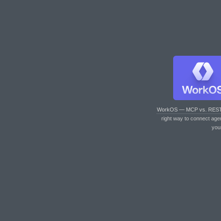
WorkOS — MCP vs. RES
right way to connect age
you