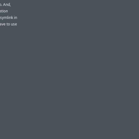
p. And,
ation
 symlink in
ave to use