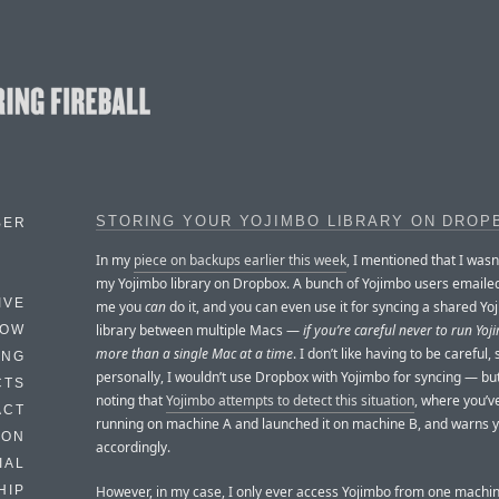
STORING YOUR YOJIMBO LIBRARY ON DROP
BER
In my
piece on backups earlier this week
, I mentioned that I wasn
my Yojimbo library on Dropbox. A bunch of Yojimbo users emailed
IVE
me you
can
do it, and you can even use it for syncing a shared Yo
library between multiple Macs —
if you’re careful never to run Yo
HOW
more than a single Mac at a time
. I don’t like having to be careful, 
ING
personally, I wouldn’t use Dropbox with Yojimbo for syncing — but
CTS
noting that
Yojimbo attempts to detect this situation
, where you’ve 
ACT
running on machine A and launched it on machine B, and warns 
HON
accordingly.
IAL
However, in my case, I only ever access Yojimbo from one machine
HIP