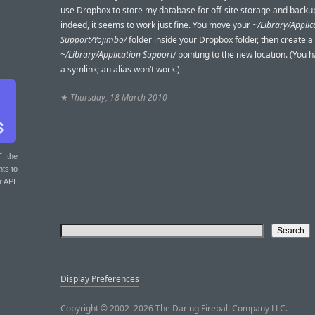
use Dropbox to store my database for off-site storage and backu
indeed, it seems to work just fine. You move your
~/Library/Applic
Support/Yojimbo/
folder inside your Dropbox folder, then create a
~/Library/Application Support/
pointing to the new location. (You h
a symlink; an alias won’t work.)
★
Thursday, 18 March 2010
T
: the
nts to
r API.
Display Preferences
Copyright © 2002–2026 The Daring Fireball Company LLC.