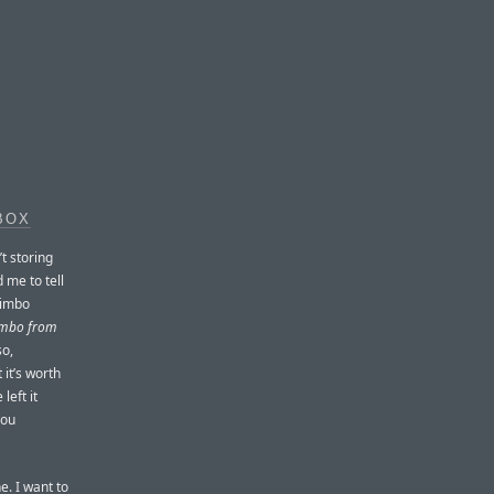
BOX
’t storing
 me to tell
jimbo
jimbo from
so,
 it’s worth
left it
you
. I want to