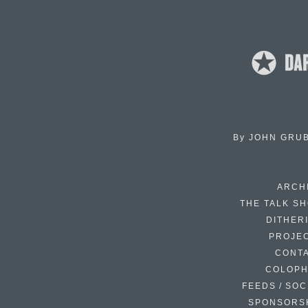
By
JOHN GRU
ARCH
THE TALK S
DITHER
PROJE
CONT
COLOP
FEEDS / SOC
SPONSORS