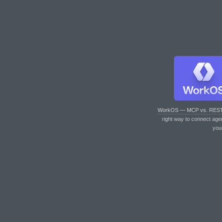
WorkOS — MCP vs. RES
right way to connect age
you