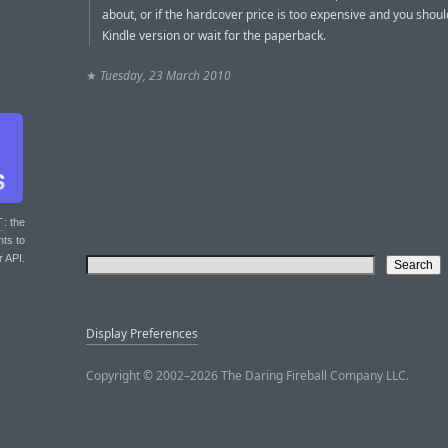
about, or if the hardcover price is too expensive and you shoul
Kindle version or wait for the paperback.
★
Tuesday, 23 March 2010
T
: the
nts to
r API.
Display Preferences
Copyright © 2002–2026 The Daring Fireball Company LLC.