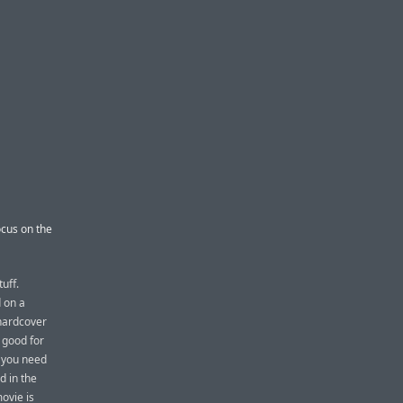
ocus on the
uff.
d on a
 hardcover
 good for
f you need
d in the
movie is