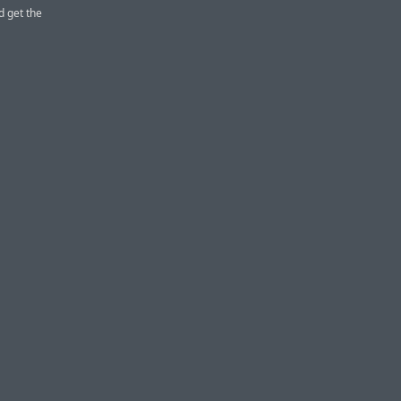
d get the