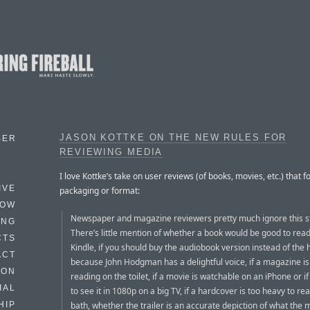
JASON KOTTKE ON THE NEW RULES FOR
BER
REVIEWING MEDIA
I love Kottke’s take on user reviews (of books, movies, etc.) that f
IVE
packaging or format:
HOW
Newspaper and magazine reviewers pretty much ignore this st
ING
There’s little mention of whether a book would be good to rea
CTS
Kindle, if you should buy the audiobook version instead of the
ACT
because John Hodgman has a delightful voice, if a magazine is
HON
reading on the toilet, if a movie is watchable on an iPhone or i
IAL
to see it in 1080p on a big TV, if a hardcover is too heavy to rea
bath, whether the trailer is an accurate depiction of what the 
HIP