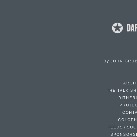
By
JOHN GRU
ARCH
THE TALK S
DITHER
PROJE
CONT
COLOP
FEEDS / SOC
SPONSORS