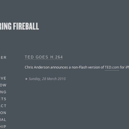
TED GOES H.264
BER
Chris Anderson announces a non-Flash version of
TED.com
for i
★
Sunday, 28 March 2010
IVE
HOW
ING
CTS
ACT
HON
IAL
HIP