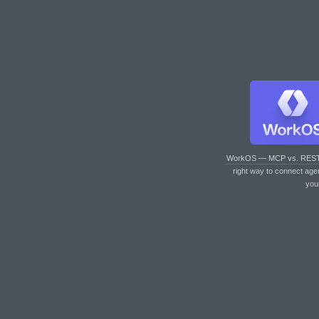
WorkOS — MCP vs. RES
right way to connect age
you