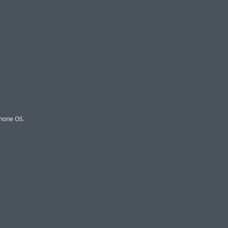
Phone OS.