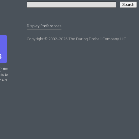
Display Preferences
Copyright © 2002–2026 The Daring Fireball Company LLC.
T
: the
nts to
r API.