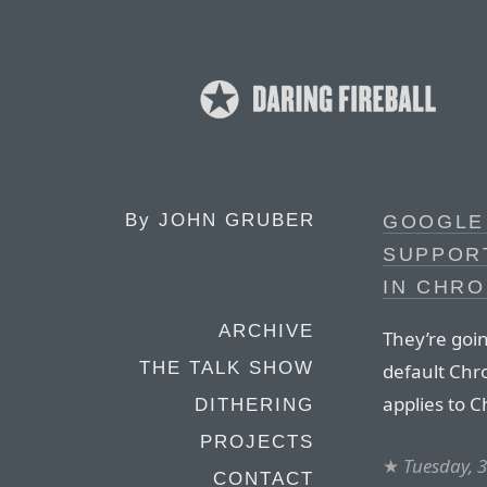
By
JOHN GRUBER
GOOGLE
SUPPOR
IN CHR
ARCHIVE
They’re goin
THE TALK SHOW
default Chro
applies to 
DITHERING
PROJECTS
★
Tuesday, 
CONTACT