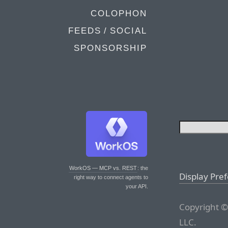
COLOPHON
FEEDS / SOCIAL
SPONSORSHIP
WorkOS — MCP vs. REST
: the
Display Pre
right way to connect agents to
your API.
Copyright ©
LLC.