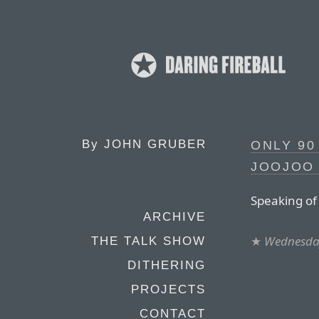
By
JOHN GRUBER
ONLY 9
JOOJOO 
Speaking of 
ARCHIVE
★
Wednesday
THE TALK SHOW
DITHERING
PROJECTS
CONTACT