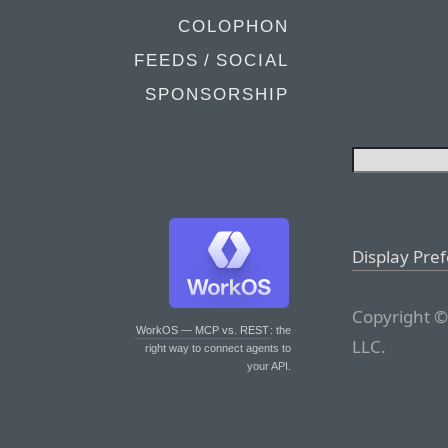
COLOPHON
FEEDS / SOCIAL
SPONSORSHIP
Display Pre
Copyright ©
WorkOS — MCP vs. REST
: the
LLC.
right way to connect agents to
your API.