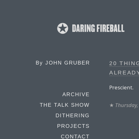
By
JOHN GRUBER
20 THIN
ALREADY
Prescient.
ARCHIVE
★
Thursday, 
THE TALK SHOW
DITHERING
PROJECTS
CONTACT