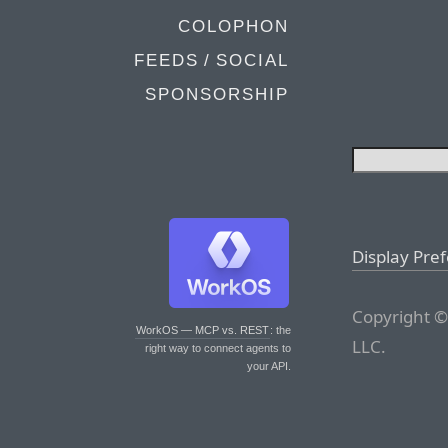
COLOPHON
FEEDS / SOCIAL
SPONSORSHIP
Display Pre
Copyright ©
WorkOS — MCP vs. REST
: the
LLC.
right way to connect agents to
your API.