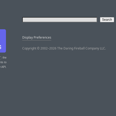
Display Preferences
Copyright © 2002–2026 The Daring Fireball Company LLC.
T
: the
nts to
r API.