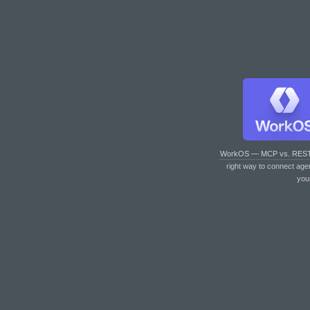
WorkOS — MCP vs. RES
right way to connect age
you