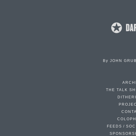
By
JOHN GRU
ARCH
THE TALK S
DITHER
PROJE
CONT
COLOP
FEEDS / SOC
SPONSORS