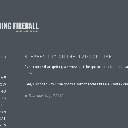
STEPHEN FRY ON THE IPAD FOR TIME
BER
Even cooler than getting a review unit: he got to spend an hour w
Jobs.
IVE
Gee, I wonder why Time got this sort of access but Newsweek did
HOW
ING
★
Thursday, 1 April 2010
CTS
ACT
HON
IAL
HIP