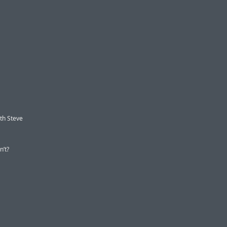
ith Steve
n’t?