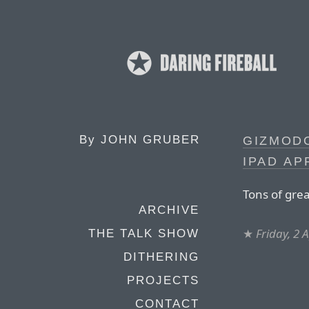
By
JOHN GRUBER
GIZMODO
IPAD AP
Tons of grea
ARCHIVE
★
Friday, 2 
THE TALK SHOW
DITHERING
PROJECTS
CONTACT