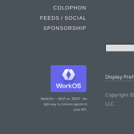
COLOPHON
FEEDS / SOCIAL
SPONSORSHIP
Display Pre
Copyright ©
WorkOS — MCP vs. REST
: the
LLC.
right way to connect agents to
your API.