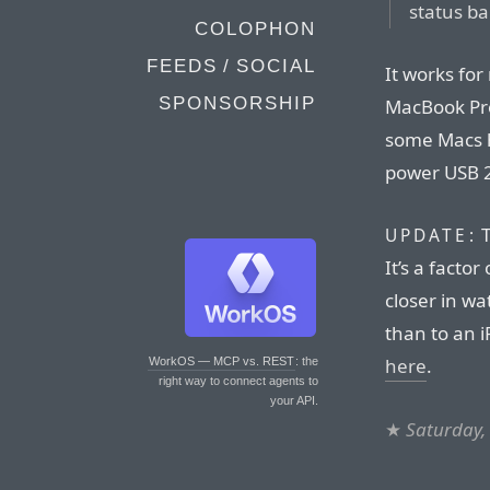
status ba
COLOPHON
FEEDS / SOCIAL
It works for
SPONSORSHIP
MacBook Pro
some Macs ha
power USB 2
T
UPDATE:
It’s a factor
closer in wa
than to an 
here
.
WorkOS — MCP vs. REST
: the
right way to connect agents to
your API.
★
Saturday, 