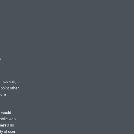
B
lows suit, it
g point other
more
s would
mobile web
here’s no
ty of user