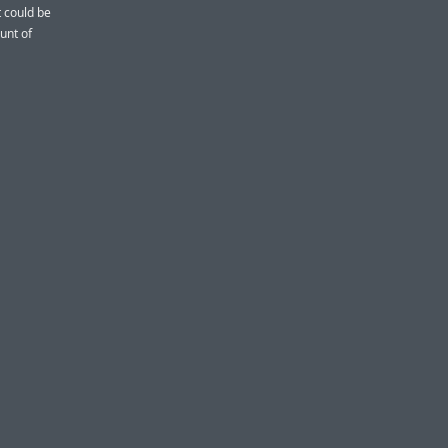
t could be
unt of