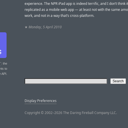
experience. The NPR iPad app is indeed terrific, and I don’t think i
replicated as a mobile web app — at least not with the same amo
work, and not in a way that’s cross-platform.
★
Monday, 5 April 2010
T
: the
nts to
r API.
Display Preferences
Copyright © 2002–2026 The Daring Fireball Company LLC.