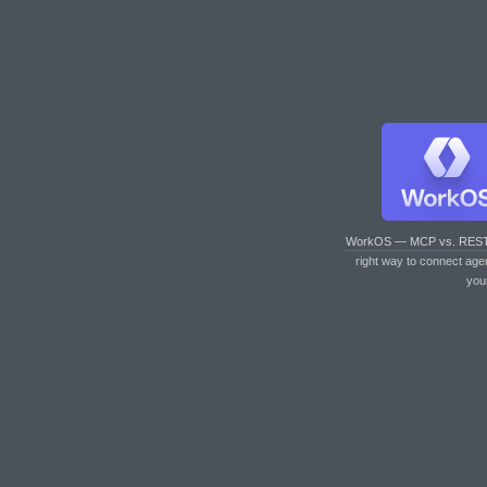
WorkOS — MCP vs. RES
right way to connect age
you