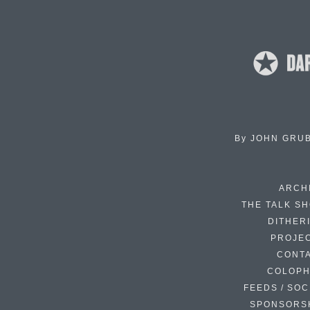
By
JOHN GRU
ARCH
THE TALK S
DITHER
PROJE
CONT
COLOP
FEEDS / SOC
SPONSORS