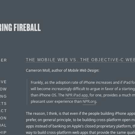
THE MOBILE WEB VS. THE OBJECTIVE-C WE
BER
Cameron Moll, author of
Mobile Web Design
:
Frankly, as the adoption rate of iPhone increases and if iPad fol
IVE
will become increasingly difficult to argue in favor of a startin
HOW
than iPhone OS. The
NPR iPad app
, for one, provides a much 
ING
pleasant user experience than
NPR.org
.
CTS
ACT
The reason, I think, is that even if the people building iPhone app
HON
prefer, on general principle, to be building cross-platform open 
IAL
apps instead of banking on Apple’s closed proprietary platform, t
way to build cross-platform web apps that provide the same quali
HIP