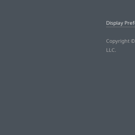
Display Pre
Copyright ©
LLC.