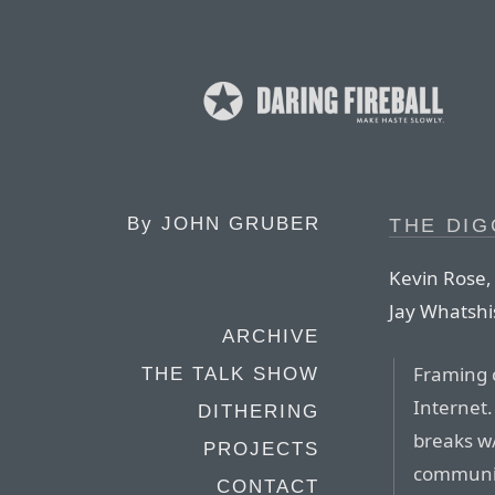
By
JOHN GRUBER
THE DIG
Kevin Rose,
Jay Whatsh
ARCHIVE
Framing c
THE TALK SHOW
Internet
DITHERING
breaks w/
PROJECTS
communic
CONTACT