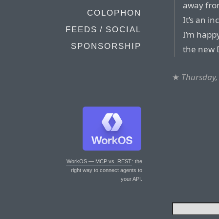
away from
COLOPHON
It’s an i
FEEDS / SOCIAL
I’m happy
SPONSORSHIP
the new 
★
Thursday, 
WorkOS — MCP vs. REST
: the
right way to connect agents to
your API.