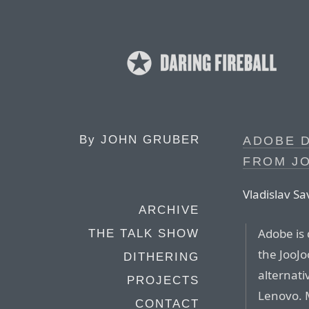
By
JOHN GRUBER
ADOBE D
FROM J
Vladislav S
ARCHIVE
Adobe is 
THE TALK SHOW
the JooJo
DITHERING
alternati
PROJECTS
Lenovo. 
CONTACT