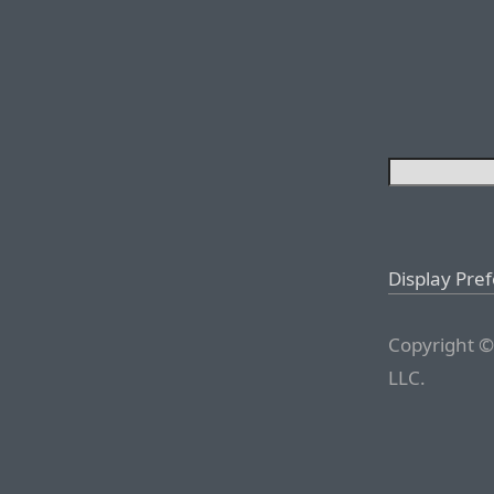
Display Pre
Copyright ©
LLC.