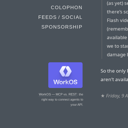
(as yet) s
COLOPHON
there’s 
FEEDS / SOCIAL
Flash vi
SPONSORSHIP
(remember
available
we to sta
damage l
So the only
aren’t avail
★
Friday, 9 
WorkOS — MCP vs. REST
: the
right way to connect agents to
your API.