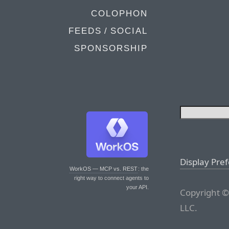
COLOPHON
FEEDS / SOCIAL
SPONSORSHIP
Display Pre
WorkOS — MCP vs. REST
: the
right way to connect agents to
your API.
Copyright ©
LLC.