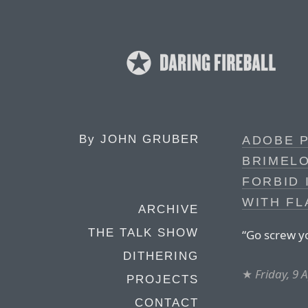
By
JOHN GRUBER
ADOBE 
BRIMELO
FORBID 
WITH FL
ARCHIVE
THE TALK SHOW
“Go screw yo
DITHERING
★
Friday, 9 
PROJECTS
CONTACT