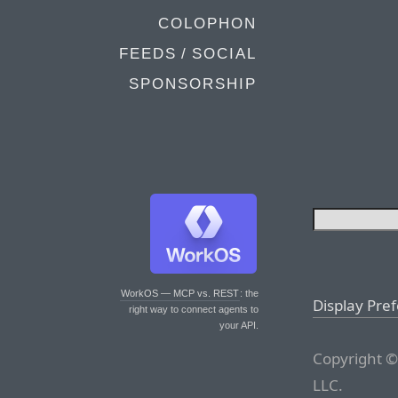
COLOPHON
FEEDS / SOCIAL
SPONSORSHIP
WorkOS — MCP vs. REST
: the
Display Pre
right way to connect agents to
your API.
Copyright ©
LLC.