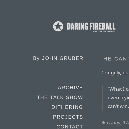
By
JOHN GRUBER
‘HE CAN
Cringely, qu
ARCHIVE
“What I c
even tryi
THE TALK SHOW
can’t win.
DITHERING
PROJECTS
★
Friday, 9 
CONTACT