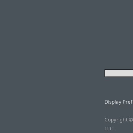
Display Pre
Copyright ©
LLC.