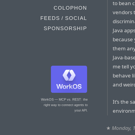
to bean 
COLOPHON
vendors 
FEEDS / SOCIAL
discrimin
SPONSORSHIP
Java apps
because 
them any
Java-base
me tell yo
behave l
and weird
WorkOS — MCP vs. REST
: the
It’s the 
right way to connect agents to
environm
your API.
★
Monday, 1