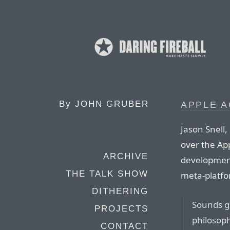
By
JOHN GRUBER
APPLE 
Jason Snell,
over the Ap
ARCHIVE
development
THE TALK SHOW
meta-platfo
DITHERING
Sounds g
PROJECTS
philosop
CONTACT