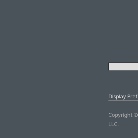
Display Pre
Copyright ©
LLC.