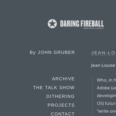
By
JOHN GRUBER
JEAN-LO
Jean-Louise
ARCHIVE
Who, in h
Adobe (an
THE TALK SHOW
developme
DITHERING
OS) futur
PROJECTS
“write on
CONTACT