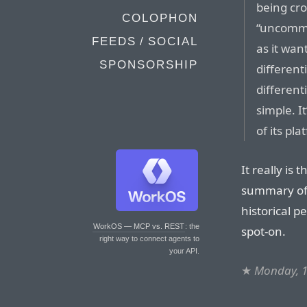
being cro
COLOPHON
“uncommo
FEEDS / SOCIAL
as it wan
SPONSORSHIP
differenti
different
simple. I
of its pla
It really is
summary of t
historical p
WorkOS — MCP vs. REST
: the
spot-on.
right way to connect agents to
your API.
★
Monday, 1