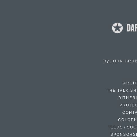
By
JOHN GRU
ARCH
THE TALK S
DITHER
PROJE
CONT
COLOP
FEEDS / SOC
SPONSORS