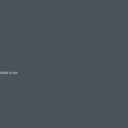
obile 6 nor
y