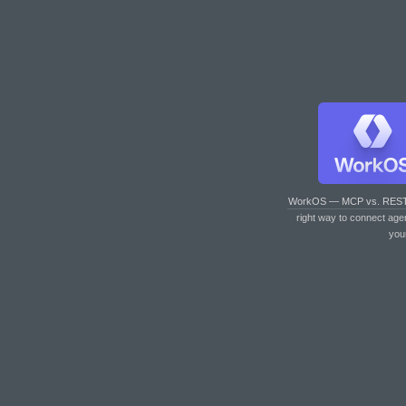
WorkOS — MCP vs. RES
right way to connect age
you