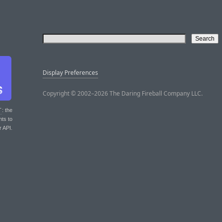
Display Preferences
Copyright © 2002–2026 The Daring Fireball Company LLC.
T
: the
nts to
r API.