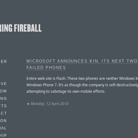
MICROSOFT ANNOUNCES KIN, ITS NEXT TWO
BER
FAILED PHONES
Entire web site is Flash. These two phones are neither Windows M
IVE
Windows Phone 7. It’s as though the company is self-destructivel
attempting to sabotage its own mobile efforts.
HOW
ING
★
Monday, 12 April 2010
CTS
ACT
HON
IAL
HIP