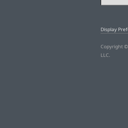
Display Pre
Copyright ©
LLC.