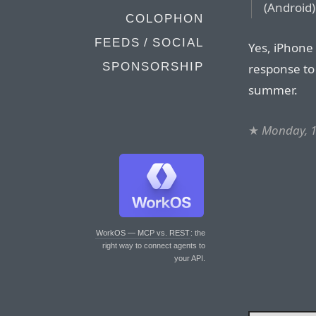
(Android
COLOPHON
FEEDS / SOCIAL
Yes, iPhone 
SPONSORSHIP
response to 
summer.
★
Monday, 1
WorkOS — MCP vs. REST
: the
right way to connect agents to
your API.