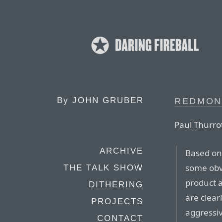
By
JOHN GRUBER
REDMON
Paul Thurro
ARCHIVE
Based on
some obv
THE TALK SHOW
product a
DITHERING
are clear
PROJECTS
aggressiv
CONTACT