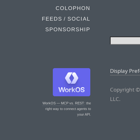
COLOPHON
FEEDS / SOCIAL
SPONSORSHIP
Display Pre
Copyright ©
LLC.
WorkOS — MCP vs. REST
: the
right way to connect agents to
your API.