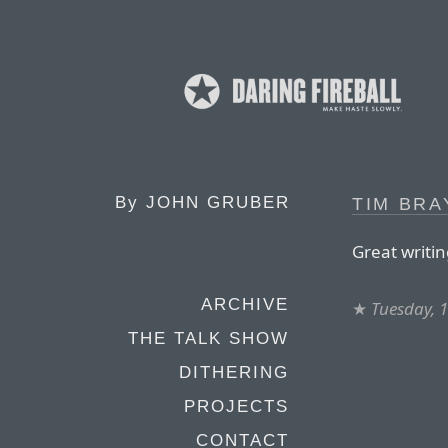
By
JOHN GRUBER
TIM BRA
Great writi
ARCHIVE
★
Tuesday, 1
THE TALK SHOW
DITHERING
PROJECTS
CONTACT