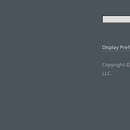
Display Pre
Copyright ©
LLC.