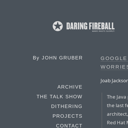
By
JOHN GRUBER
GOOGLE 
WORRIES
Joab Jackson
ARCHIVE
The Java 
THE TALK SHOW
the last 
DITHERING
architect
PROJECTS
Red Hat 
CONTACT