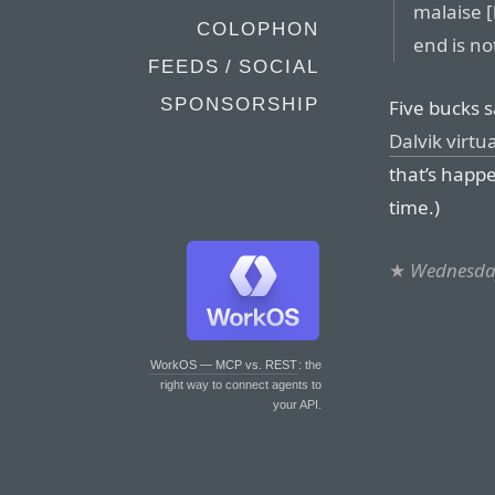
malaise 
COLOPHON
end is not
FEEDS / SOCIAL
SPONSORSHIP
Five bucks 
Dalvik virt
that’s happe
time.)
★
Wednesday
WorkOS — MCP vs. REST
: the
right way to connect agents to
your API.