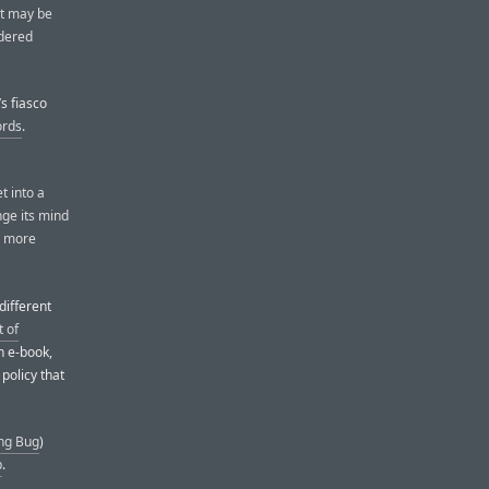
nt may be
idered
’s fiasco
ords
.
t into a
nge its mind
h more
different
 of
an e-book,
 policy that
ng Bug
)
p
.