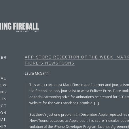
APP STORE REJECTION OF THE WEEK: MAR
BER
FIORE’S NEWSTOONS
Laura McGann:
IVE
This week cartoonist Mark Fiore made Internet and journalism
HOW
the first online-only journalist to win a Pulitzer Prize. Fiore to
ING
editorial cartooning prize for animations he created for SFGate
CTS
website for the San Francisco Chronicle. […]
ACT
HON
But there’s just one problem. In December, Apple rejected his
IAL
NewsToons, because, as Apple put it, his satire “ridicules public
violation of the iPhone Developer Program License Agreement
HIP