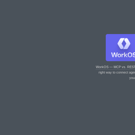
WorkOS — MCP vs. RES
right way to connect age
you