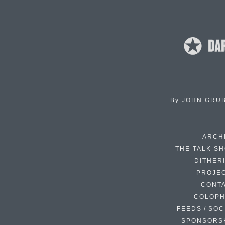
By
JOHN GRU
ARCH
THE TALK S
DITHER
PROJE
CONT
COLOP
FEEDS / SOC
SPONSORS