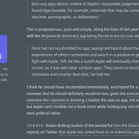
bars any apps whose content in “Apple’s reasonable judgeme
found objectionable, for example, materials that may be cons
obscene, pornographic, or defamatory.”
This is preposterous, pure and simple, along the lines of last year
with the
Ninjawords dictionary app being forced to excise cuss w
Fiore has not resubmitted his app, saying he’d heard about the
experiences of others cartoonists and wasn’t in a position to ge
fight with Apple. Still, he has a hunch Apple will eventually cha
on him, as it has with other cartoon apps. “They seem so muc
T
: the
innovative and smarter than that,” he told me.
nts to
r API.
I think he should have resubmitted immediately, and hoped for a 
reviewer. But he should definitely resubmit now, given the
amount
attention this rejection is drawing
. I realize this was an app, not 
but Apple can’t credibly run a book store while holding any sort of
bans political satire.
Ruben Bolling (author of the wonderful
Tom the Danci
UPDATE:
reports on Twitter
that Apple has asked Fiore to re-submit his ap