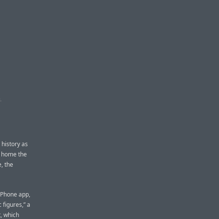
K
 history as
ok home the
, the
 iPhone app,
 figures,” a
, which