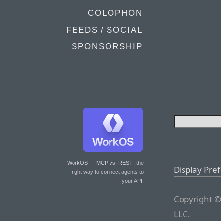
COLOPHON
FEEDS / SOCIAL
SPONSORSHIP
WorkOS — MCP vs. REST
: the
Display Pre
right way to connect agents to
your API.
Copyright ©
LLC.