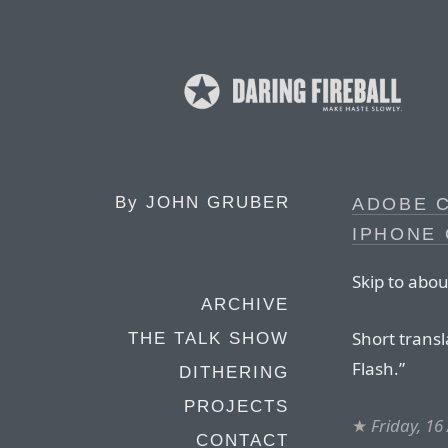
By
JOHN GRUBER
ADOBE 
IPHONE 
Skip to abou
ARCHIVE
Short transl
THE TALK SHOW
Flash.”
DITHERING
PROJECTS
★
Friday, 16
CONTACT