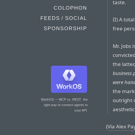
taste.
COLOPHON
FEEDS / SOCIAL
II) A tot
free per
SPONSORSHIP
Mr. Jobs 
convicte
the latter
business 
were hand
the marke
outright 
WorkOS — MCP vs. REST
: the
right way to connect agents to
aesthetic
your API.
(
Via Alex P