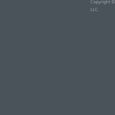
Copyright ©
LLC.