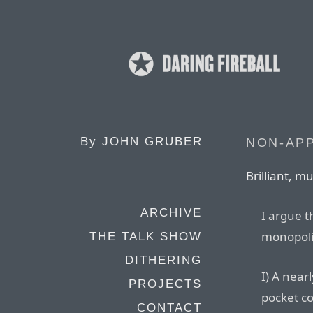
By
JOHN GRUBER
NON-APP
Brilliant, m
ARCHIVE
I argue 
monopoli
THE TALK SHOW
DITHERING
I) A nea
PROJECTS
pocket c
CONTACT