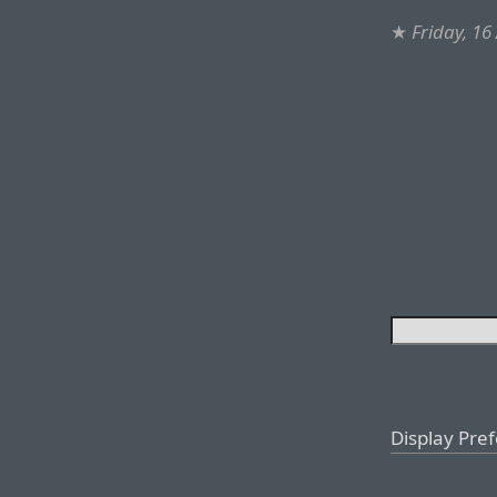
★
Friday, 16
Display Pre