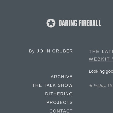
By
JOHN GRUBER
THE LAT
WEBKIT
Looking goo
ARCHIVE
★
Friday, 16
THE TALK SHOW
DITHERING
PROJECTS
CONTACT