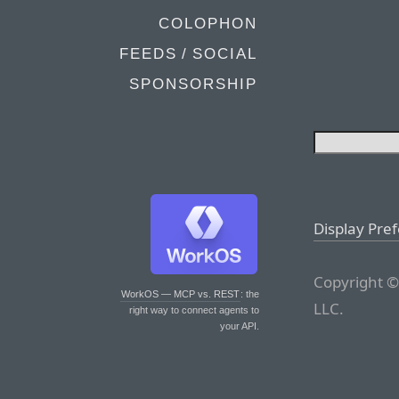
COLOPHON
FEEDS / SOCIAL
SPONSORSHIP
Display Pre
Copyright ©
WorkOS — MCP vs. REST
: the
LLC.
right way to connect agents to
your API.