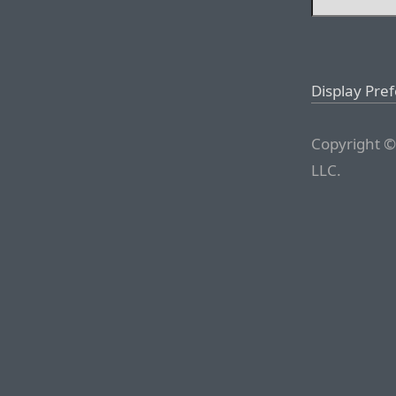
Display Pre
Copyright ©
LLC.