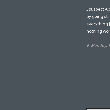
I suspect Ap
by going str
everything j
nothing work
★
Monday, 1