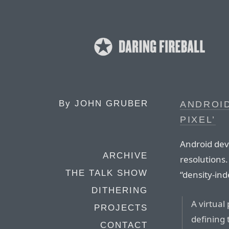
By
JOHN GRUBER
ANDROID
PIXEL’
Android devi
ARCHIVE
resolutions.
THE TALK SHOW
“density-in
DITHERING
A virtual
PROJECTS
defining 
CONTACT