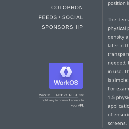
position 
COLOPHON
FEEDS / SOCIAL
The densi
SPONSORSHIP
physical 
density 
later in 
transpare
needed, b
in use. T
is simple
For examp
WorkOS — MCP vs. REST
: the
1.5 physi
right way to connect agents to
applicati
your API.
of ensuri
screens.