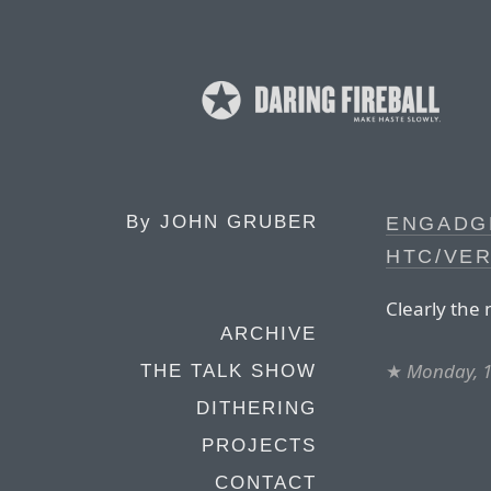
By
JOHN GRUBER
ENGADG
HTC/VER
Clearly the 
ARCHIVE
★
Monday, 1
THE TALK SHOW
DITHERING
PROJECTS
CONTACT