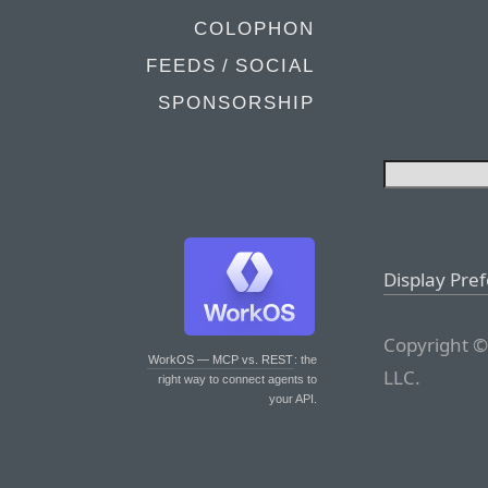
COLOPHON
FEEDS / SOCIAL
SPONSORSHIP
Display Pre
Copyright ©
WorkOS — MCP vs. REST
: the
LLC.
right way to connect agents to
your API.